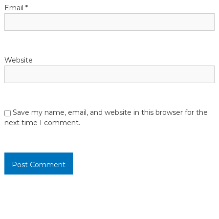
o
Email
*
n
Website
Save my name, email, and website in this browser for the
next time I comment.