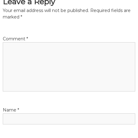
Leave a Reply
t
Your email address will not be published.
Required fields are
marked
*
n
a
Comment
*
v
i
g
a
t
Name
*
i