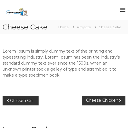
S
k
i
p
Cheese Cake
t
Home
Projects
Cheese Cake
o
c
o
n
Lorem Ipsum is simply dummy text of the printing and
t
typesetting industry. Lorem Ipsum has been the industry’s
e
standard dummy text ever since the 1500s, when an
n
unknown printer took a galley of type and scrambled it to
t
make a type specimen book.
P
Cheese Chicken
Chicken Grill
o
s