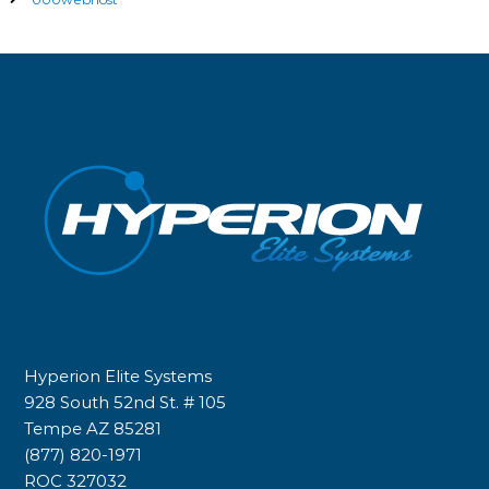
Hyperion Elite Systems
928 South 52nd St. # 105
Tempe AZ 85281
(877) 820-1971
ROC 327032