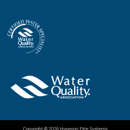
Copyright © 2026
Hyperion Elite Systems