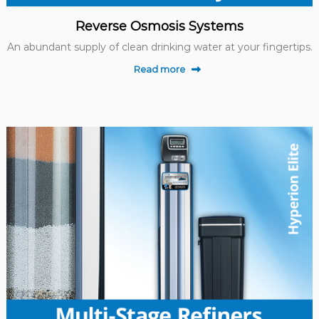
Reverse Osmosis Systems
An abundant supply of clean drinking water at your fingertips.
Read more