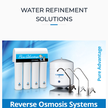
WATER REFINEMENT
SOLUTIONS