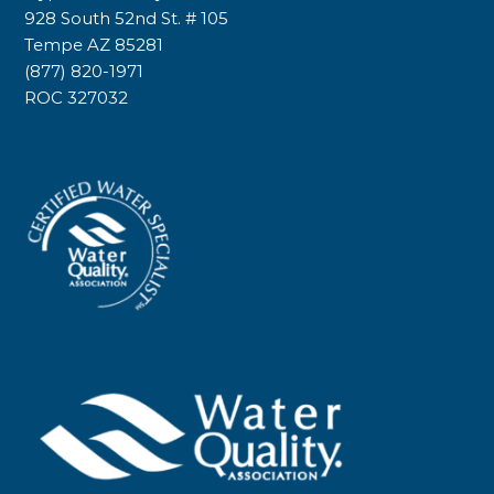
928 South 52nd St. # 105
Tempe AZ 85281
(877) 820-1971
ROC 327032