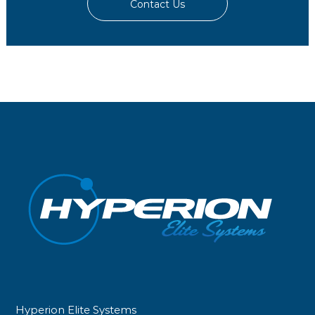
Contact Us
Hyperion Elite Systems