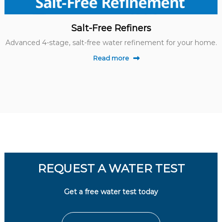
Salt-Free Refiners
Advanced 4-stage, salt-free water refinement for your home.
Read more
REQUEST A WATER TEST
Get a free water test today