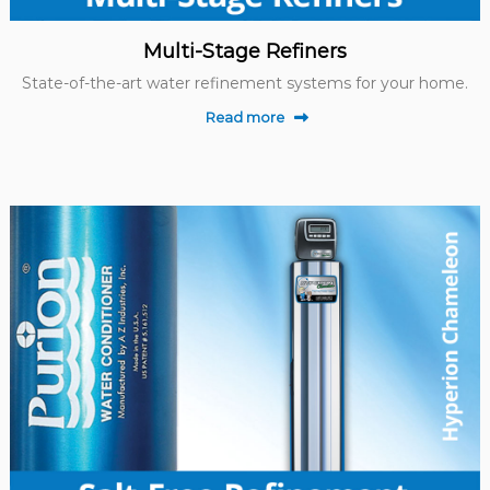
Multi-Stage Refiners
State-of-the-art water refinement systems for your home.
Read more