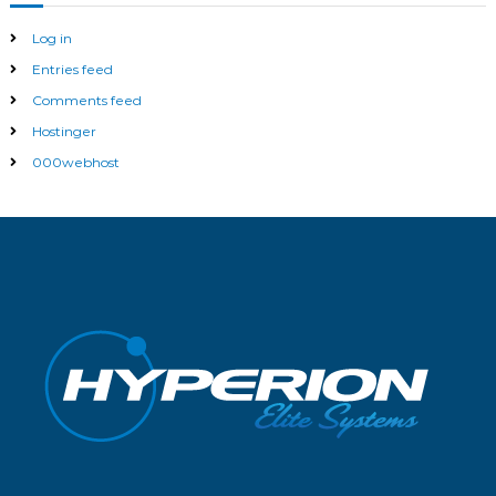
Log in
Entries feed
Comments feed
Hostinger
000webhost