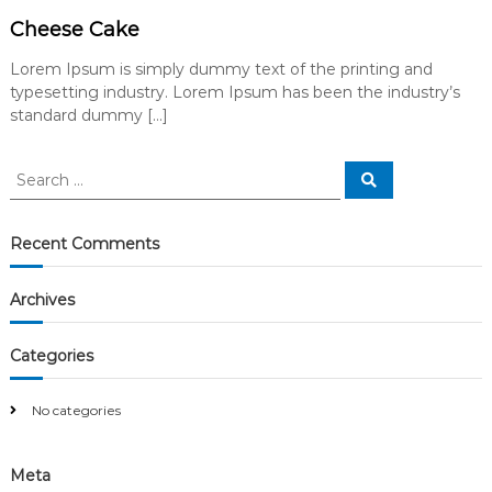
Cheese Cake
Lorem Ipsum is simply dummy text of the printing and
typesetting industry. Lorem Ipsum has been the industry’s
standard dummy […]
S
S
e
e
a
a
r
c
r
Recent Comments
h
c
h
Archives
f
o
r
Categories
:
No categories
Meta