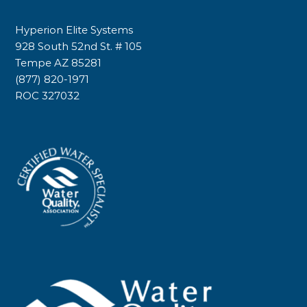
Hyperion Elite Systems
928 South 52nd St. # 105
Tempe AZ 85281
(877) 820-1971
ROC 327032