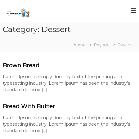
S
k
i
p
Category:
Dessert
t
o
c
Home
Projects
Dessert
o
n
t
Brown Bread
e
n
Lorem Ipsum is simply dummy text of the printing and
t
typesetting industry. Lorem Ipsum has been the industry’s
standard dummy […]
Bread With Butter
Lorem Ipsum is simply dummy text of the printing and
typesetting industry. Lorem Ipsum has been the industry’s
standard dummy […]