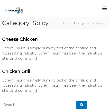
S
k
i
p
Category:
Spicy
t
Home
Projects
Spicy
o
c
o
Cheese Chicken
n
t
Lorem Ipsum is simply dummy text of the printing and
e
typesetting industry. Lorem Ipsum has been the industry’s
n
standard dummy […]
t
Chicken Grill
Lorem Ipsum is simply dummy text of the printing and
typesetting industry. Lorem Ipsum has been the industry’s
standard dummy […]
S
S
e
e