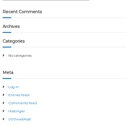
a
a
r
c
r
Recent Comments
h
c
h
Archives
f
o
r
Categories
:
No categories
Meta
Log in
Entries feed
Comments feed
Hostinger
000webhost